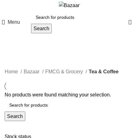
Menu
Search
Tea & Coffee
Categories
Home
Bazaar
FMCG & Grocery
Tea & Coffee
No products were found matching your selection.
Search
Stock status