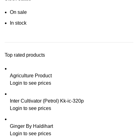
On sale
In stock
Top rated products
Agriculture Product
Login to see prices
Inter Cultivator (Petrol) Kk-ic-320p
Login to see prices
Ginger By Haldihart
Login to see prices